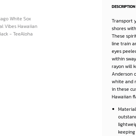
DESCRIPTION
Transport 
shores wit
These spiri
line train 
eyes peeled
within sway
rayon will
Anderson or
white and 
in these cu
Hawaiian fl
Material
outstand
lightwei
keeping 