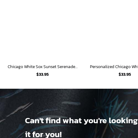
Chicago White Sox Sunset Serenade Hawaiian Shirt
$
33.95
$
33.95
Can't find what you're looking
it for you!