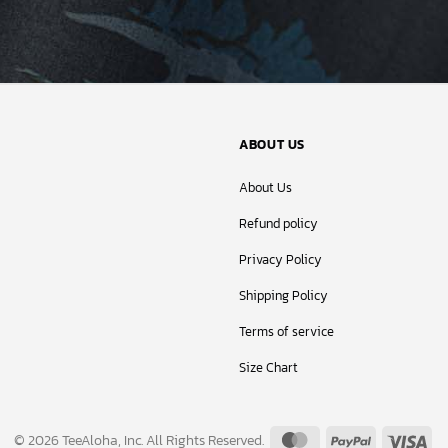
ABOUT US
About Us
Refund policy
Privacy Policy
Shipping Policy
Terms of service
Size Chart
MasterCard
PayPal
Vis
© 2026 TeeAloha, Inc. All Rights Reserved.