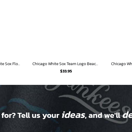
Personalized Chicago White Sox Flower Pattern Hawaiian Shirt
Chicago White Sox Team Logo Beachscape Hawaiian Shirt
$
33.95
ideas
de
 for? Tell us your
, and we'll