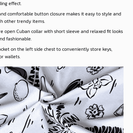
ling effect.
nd comfortable button closure makes it easy to style and
th other trendy items.
e open Cuban collar with short sleeve and relaxed fit looks
nd fashionable.
cket on the left side chest to conveniently store keys,
r wallets.