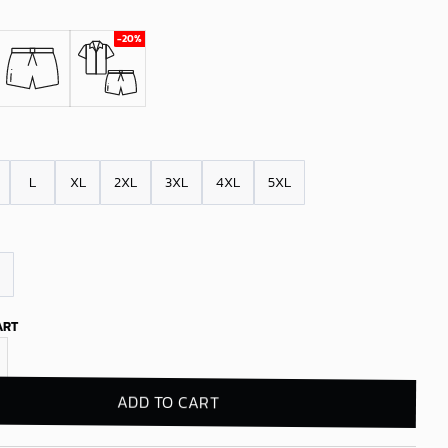
L
XL
2XL
3XL
4XL
5XL
ART
e Sox Tropical Vibes Hawaiian Shirt quantity
ADD TO CART