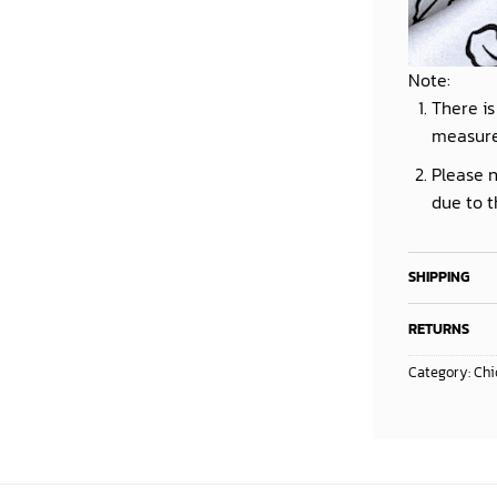
Note:
There is
measur
Please n
due to t
SHIPPING
RETURNS
Category:
Chi