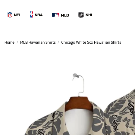
Skip
to
NBA
NFL
NHL
MLB
content
Home
/
MLB Hawaiian Shirts
/
Chicago White Sox Hawaiian Shirts