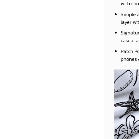
with coo
Simple a
layer wi
Signatur
casual a
Patch Po
phones o