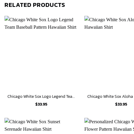
RELATED PRODUCTS
Chicago White Sox Logo Legend Team Baseball Pattern Hawaiian Shirt
$
33.95
$
33.95