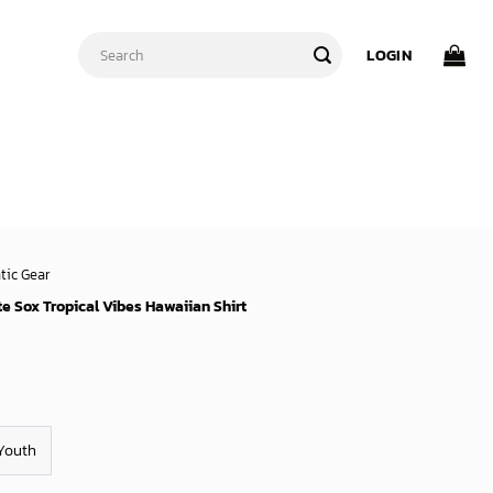
Search
LOGIN
for:
tic Gear
e Sox Tropical Vibes Hawaiian Shirt
Youth