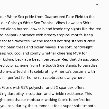
your White Sox pride from Guaranteed Rate Field to the
h our
Chicago White Sox Tropical Vibes Hawaiian Shirt
.
ted aloha button-downs blend iconic city sights like the red
and ballpark entrance with breezy tropical motifs. Keep
 for fan favorites like the loaded hot dog stands tucked
ing palm trees and ocean waves. The soft, lightweight
 keep you cool and comfy whether cheering MVP for
 kicking back at a beach barbecue. Rep that classic black,
red color scheme from the South Side stands to paradise
stom-crafted shirts celebrating America's pastime with
air - perfect for home run celebrations anywhere!
: Fabric with 95% polyester and 5% spandex offers
ing durability, insulation, and wrinkle resistance. This
ght, breathable, moisture-wicking fabric is perfect for
you cool during the summer. It feels super soft, smooth