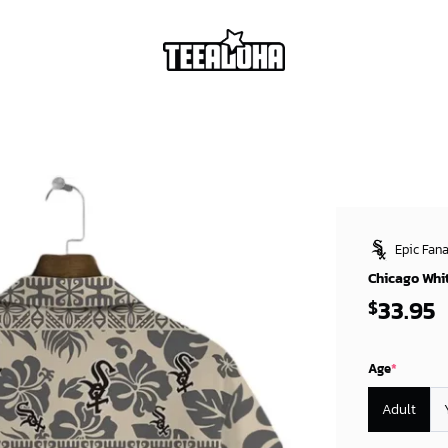
Epic Fana
Chicago Whit
33.95
$
Age
*
Adult