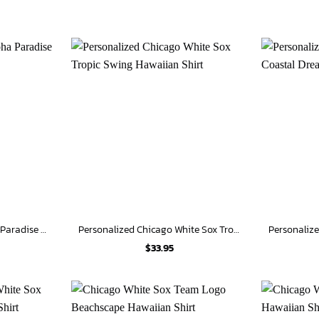
Chicago White Sox Aloha Paradise Hawaiian Shirt
Personalized Chicago White Sox Tropic Swing Hawaiian Shirt
$
33.95