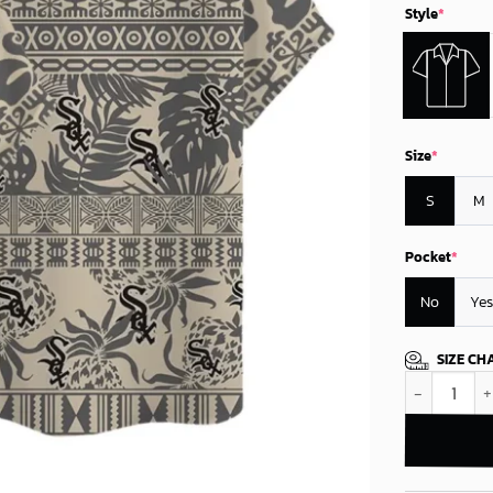
Style
*
Size
*
S
M
Pocket
*
No
Yes
SIZE CH
Chicago Whit