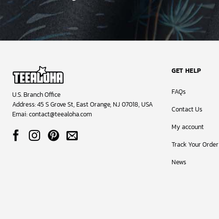
GET HELP
FAQs
U.S. Branch Office
Address: 45 S Grove St, East Orange, NJ 07018, USA
Contact Us
Emai:
contact@teealoha.com
My account
Track Your Order
News