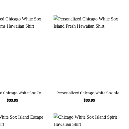
Personalized Chicago White Sox Coastal Dreams Hawaiian Shirt
Personalized Chicago White Sox Island Fresh Hawaiian Shirt
$
33.95
$
33.95