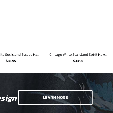
Chicago White Sox Island Escape Hawaiian Shirt
Chicago White Sox Island Spirit Hawaiian Shirt
$
33.95
$
33.95
sign
LEARN MORE