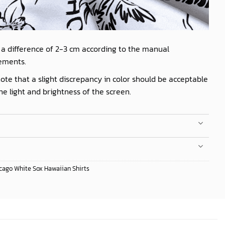
 a difference of 2-3 cm according to the manual
ements.
ote that a slight discrepancy in color should be acceptable
he light and brightness of the screen.
cago White Sox Hawaiian Shirts