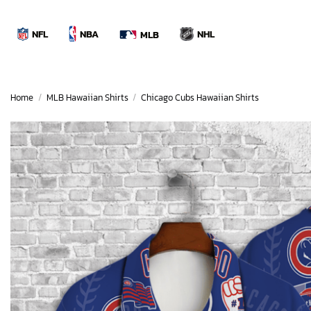
Skip
to
NBA
NFL
NHL
MLB
content
Home
/
MLB Hawaiian Shirts
/
Chicago Cubs Hawaiian Shirts