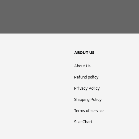
ABOUT US
About Us
Refund policy
Privacy Policy
Shipping Policy
Terms of service
Size Chart