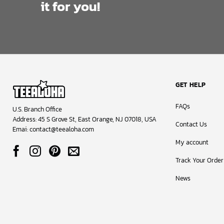
it for you!
GET HELP
FAQs
U.S. Branch Office
Address: 45 S Grove St, East Orange, NJ 07018, USA
Contact Us
Emai:
contact@teealoha.com
My account
Track Your Order
News