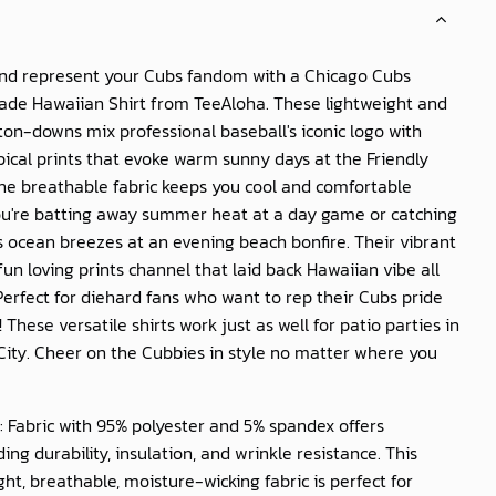
and represent your Cubs fandom with a Chicago Cubs
rade Hawaiian Shirt from TeeAloha. These lightweight and
on-downs mix professional baseball's iconic logo with
pical prints that evoke warm sunny days at the Friendly
The breathable fabric keeps you cool and comfortable
u're batting away summer heat at a day game or catching
s ocean breezes at an evening beach bonfire. Their vibrant
fun loving prints channel that laid back Hawaiian vibe all
Perfect for diehard fans who want to rep their Cubs pride
! These versatile shirts work just as well for patio parties in
City. Cheer on the Cubbies in style no matter where you
: Fabric with 95% polyester and 5% spandex offers
ing durability, insulation, and wrinkle resistance. This
ght, breathable, moisture-wicking fabric is perfect for