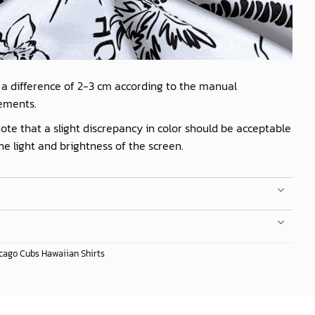
 a difference of 2-3 cm according to the manual
ements.
ote that a slight discrepancy in color should be acceptable
he light and brightness of the screen.
cago Cubs Hawaiian Shirts