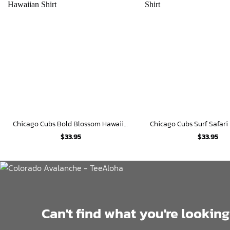
Chicago Cubs Bold Blossom Hawaiian Shirt
$
33.95
$
33.95
Can't find what you're looking