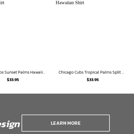
Chicago Cubs Sunset Palms Hawaiian Shirt
Chicago Cubs Tropical Palms Split Hawaiian Shirt
$
33.95
$
33.95
sign
LEARN MORE