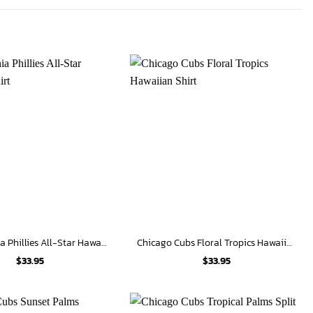
Philadelphia Phillies All-Star Hawaiian Shirt
Chicago Cubs Floral Tropics Hawaiian Shirt
$
33.95
$
33.95