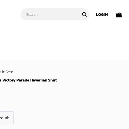
Search
LOGIN
for:
tic Gear
 Victory Parade Hawaiian Shirt
Youth