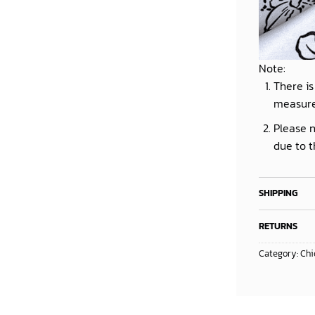
Note:
There is
measur
Please n
due to t
SHIPPING
RETURNS
Category:
Chi