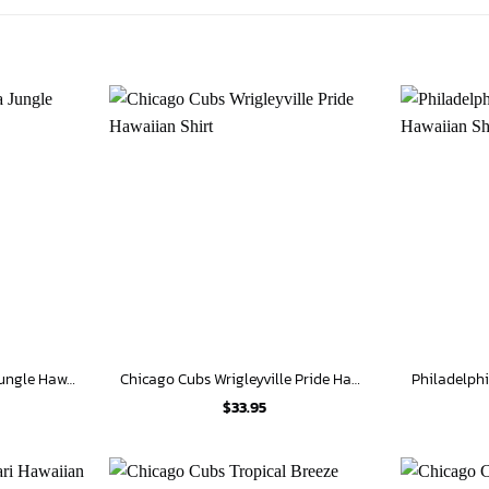
Chicago Cubs Monstera Jungle Hawaiian Shirt
Chicago Cubs Wrigleyville Pride Hawaiian Shirt
$
33.95