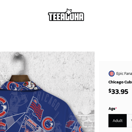
Epic Fana
Chicago Cubs
33.95
$
Age
*
Adult