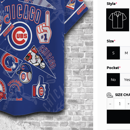
Style
*
Size
*
S
M
Pocket
*
No
Yes
SIZE CH
Chicago Cubs