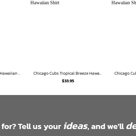
Chicago Cubs Surf Safari Hawaiian Shirt
Chicago Cubs Tropical Breeze Hawaiian Shirt
$
33.95
ideas
de
 for? Tell us your
, and we'll