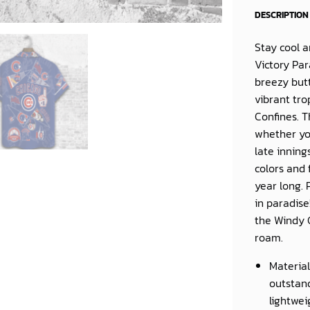
DESCRIPTION
Stay cool 
Victory Pa
breezy butt
vibrant tro
Confines. 
whether yo
late inning
colors and 
year long. 
in paradise
the Windy 
roam.
Material
outstand
lightwei