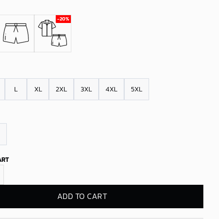
L
XL
2XL
3XL
4XL
5XL
ART
 Victory Parade Hawaiian Shirt quantity
ADD TO CART