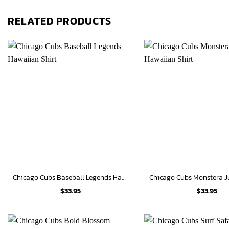
RELATED PRODUCTS
Chicago Cubs Baseball Legends Hawaiian Shirt
$
33.95
$
33.95