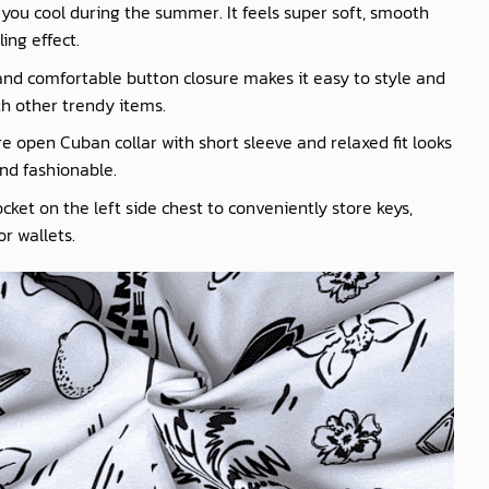
you cool during the summer. It feels super soft, smooth
ling effect.
nd comfortable button closure makes it easy to style and
th other trendy items.
e open Cuban collar with short sleeve and relaxed fit looks
nd fashionable.
cket on the left side chest to conveniently store keys,
r wallets.