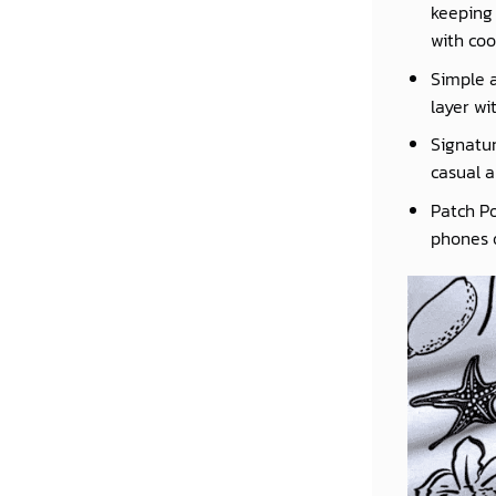
keeping 
with coo
Simple a
layer wi
Signatur
casual a
Patch Po
phones o