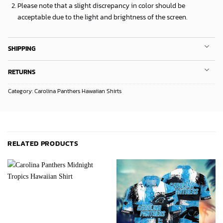
Please note that a slight discrepancy in color should be
acceptable due to the light and brightness of the screen.
SHIPPING
RETURNS
Category:
Carolina Panthers Hawaiian Shirts
RELATED PRODUCTS