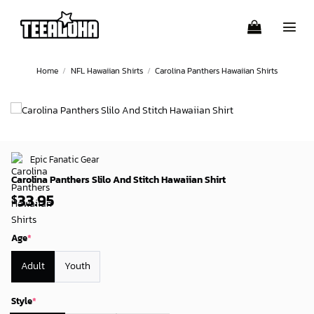
Skip
to
content
Home
/
NFL Hawaiian Shirts
/
Carolina Panthers Hawaiian Shirts
Epic Fanatic Gear
Carolina Panthers Slilo And Stitch Hawaiian Shirt
33.95
$
Age
*
Adult
Youth
Style
*