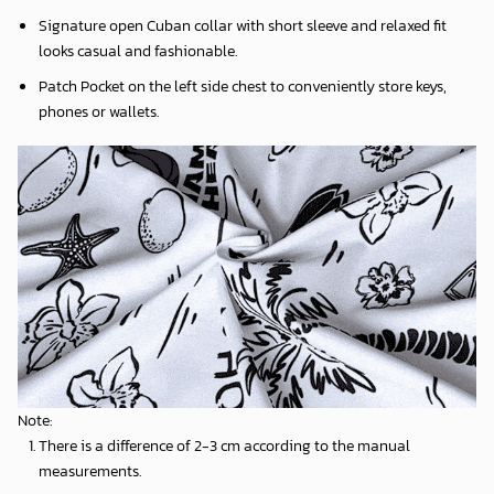
Signature open Cuban collar with short sleeve and relaxed fit
looks casual and fashionable.
Patch Pocket on the left side chest to conveniently store keys,
phones or wallets.
Note:
There is a difference of 2-3 cm according to the manual
measurements.