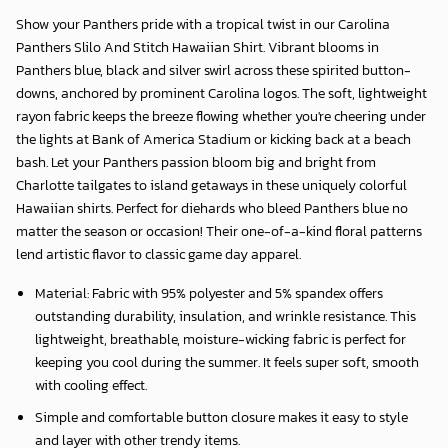
Show your Panthers pride with a tropical twist in our
Carolina
Panthers Slilo And Stitch Hawaiian Shirt
. Vibrant blooms in
Panthers blue, black and silver swirl across these spirited button-
downs, anchored by prominent Carolina logos. The soft, lightweight
rayon fabric keeps the breeze flowing whether you're cheering under
the lights at Bank of America Stadium or kicking back at a beach
bash. Let your Panthers passion bloom big and bright from
Charlotte tailgates to island getaways in these uniquely colorful
Hawaiian shirts. Perfect for diehards who bleed Panthers blue no
matter the season or occasion! Their one-of-a-kind floral patterns
lend artistic flavor to classic game day apparel.
Material: Fabric with 95% polyester and 5% spandex offers
outstanding durability, insulation, and wrinkle resistance. This
lightweight, breathable, moisture-wicking fabric is perfect for
keeping you cool during the summer. It feels super soft, smooth
with cooling effect.
Simple and comfortable button closure makes it easy to style
and layer with other trendy items.