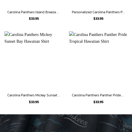
Carolina Panthers Island Breeze Victory Hawaiian Shirt
Personalized Carolina Panthers Panther Paradise Hawaiian Shirt
$
33.95
$
33.95
Carolina Panthers Mickey Sunset Bay Hawaiian Shirt
Carolina Panthers Panther Pride Tropical Hawaiian Shirt
$
33.95
$
33.95