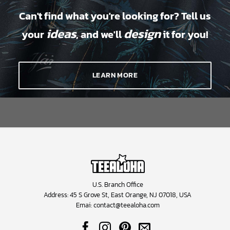
Can't find what you're looking for? Tell us
ideas
design
your
, and we'll
it for you!
LEARN MORE
U.S. Branch Office
Address: 45 S Grove St, East Orange, NJ 07018, USA
Emai:
contact@teealoha.com