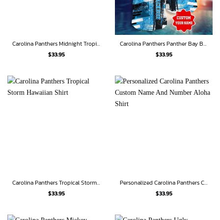
Carolina Panthers Midnight Tropics Hawaiian Shirt
Carolina Panthers Panther Bay Breeze Shirt
$
33.95
$
33.95
Carolina Panthers Tropical Storm Hawaiian Shirt
Personalized Carolina Panthers Custom Name And Number Aloha Shirt
$
33.95
$
33.95