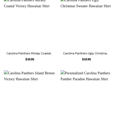
Carolina Panthers Mickey Coastal Victory Hawaiian Shirt
Carolina Panthers Ugly Christmas Sweater Hawaiian Shirt
$
33.95
$
33.95