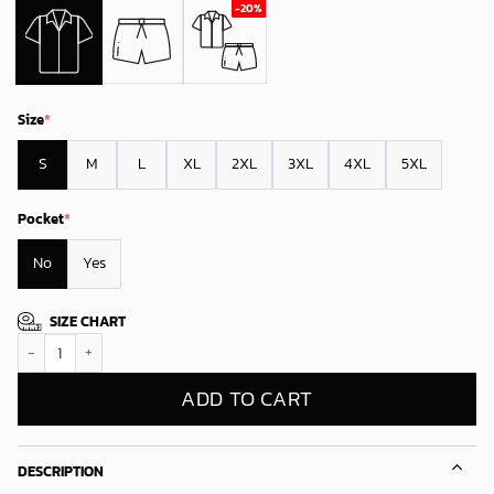
Size
*
S
M
L
XL
2XL
3XL
4XL
5XL
Pocket
*
No
Yes
SIZE CHART
Carolina Panthers Slilo And Stitch Hawaiian Shirt quantity
ADD TO CART
DESCRIPTION