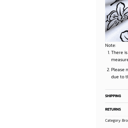
Note:
There is
measur
Please n
due to t
SHIPPING
RETURNS
Category:
Bro