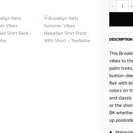
Brooklyn Net
DESCRIPTION
This
Brookl
vibes to th
palm trees,
button-dow
flair with 
colors on t
and classic
or the shor
BK whether
up poolside 
Material