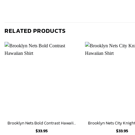
RELATED PRODUCTS
Brooklyn Nets Bold Contrast Hawaiian Shirt
$
33.95
$
33.95