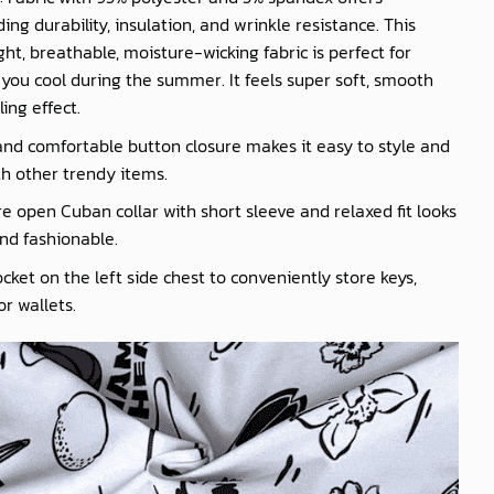
ing durability, insulation, and wrinkle resistance. This
ght, breathable, moisture-wicking fabric is perfect for
you cool during the summer. It feels super soft, smooth
ling effect.
nd comfortable button closure makes it easy to style and
th other trendy items.
e open Cuban collar with short sleeve and relaxed fit looks
nd fashionable.
cket on the left side chest to conveniently store keys,
r wallets.