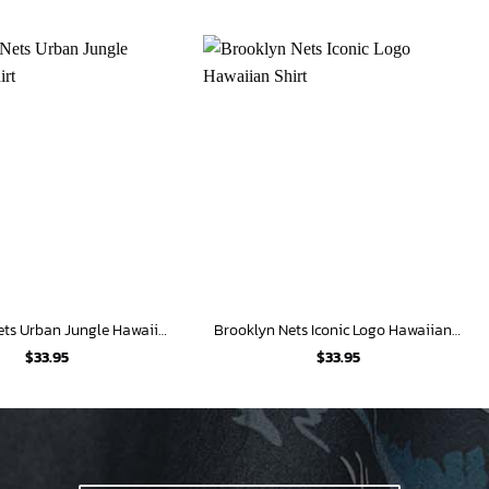
Brooklyn Nets Urban Jungle Hawaiian Shirt
Brooklyn Nets Iconic Logo Hawaiian Shirt
$
33.95
$
33.95