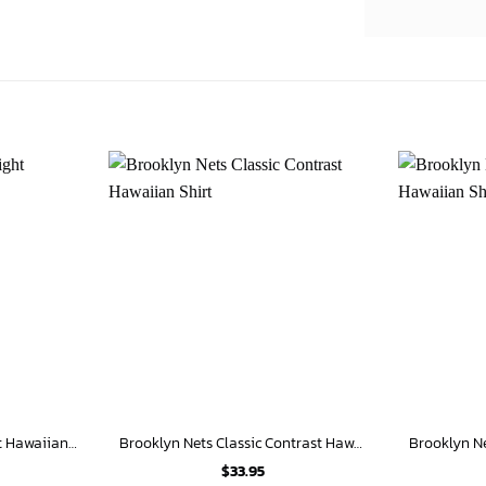
Brooklyn Nets City Knight Hawaiian Shirt
Brooklyn Nets Classic Contrast Hawaiian Shirt
$
33.95