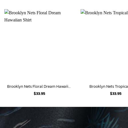
Brooklyn Nets Floral Dream Hawaiian Shirt
Brooklyn Nets Tropica
$
33.95
$
33.95