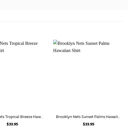
Brooklyn Nets Tropical Breeze Hawaiian Shirt
Brooklyn Nets Sunset Palms Hawaiian Shirt
$
33.95
$
33.95