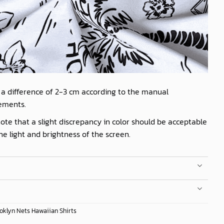
 a difference of 2-3 cm according to the manual
ements.
ote that a slight discrepancy in color should be acceptable
he light and brightness of the screen.
oklyn Nets Hawaiian Shirts