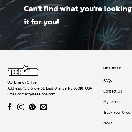
Can't find what you're looking
it for you!
GET HELP
FAQs
U.S. Branch Office
Address: 45 S Grove St, East Orange, NJ 07018, USA
Contact Us
Emai:
contact@teealoha.com
My account
Track Your Order
News