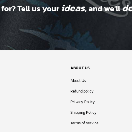
ideas
de
 for? Tell us your
, and we'll
ABOUT US
About Us
Refund policy
Privacy Policy
Shipping Policy
Terms of service