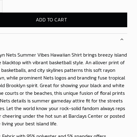
s Summer Vibes Hawaiian Shirt quantity
ADD TO CART
yn Nets Summer Vibes Hawaiian Shirt
brings breezy island
e blacktop with vibrant basketball style. An allover print of
 basketballs, and city skylines patterns this soft rayon
n, while prominent Nets logos and branding fuse tropical
bold Brooklyn spirit. Great for showing your black and white
he courts or the beaches, this unique fusion of floral prints
 Nets details is summer gameday attire fit for the streets
es. Let the world know your rock-solid fandom always reps
 cheering under the hot sun at Barclays Center or posted
living your best island life.
: Fabric with 95% polyester and 5% spandex offers