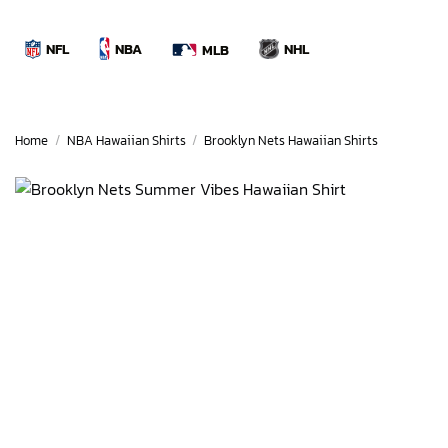
Skip
to
NBA
NFL
NHL
MLB
content
Home
/
NBA Hawaiian Shirts
/
Brooklyn Nets Hawaiian Shirts