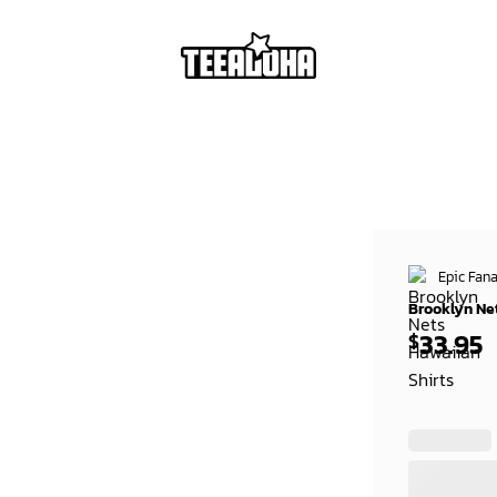
Epic Fana
Brooklyn Ne
33.95
$