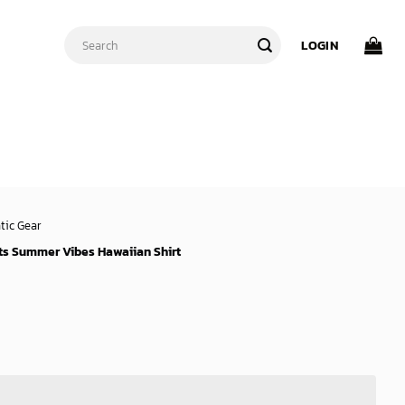
Search
LOGIN
for:
tic Gear
ts Summer Vibes Hawaiian Shirt