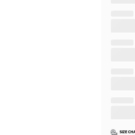
SIZE CH