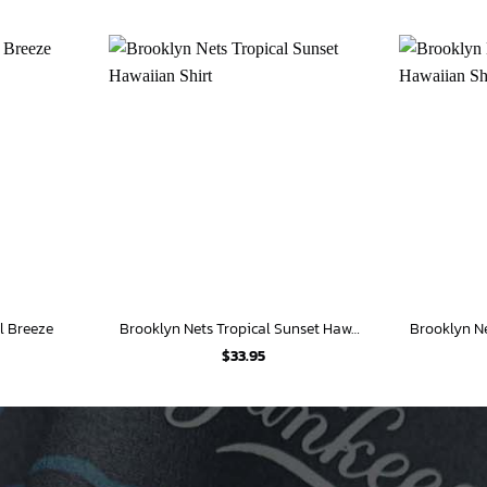
l Breeze
Brooklyn Nets Tropical Sunset Hawaiian Shirt
$
33.95