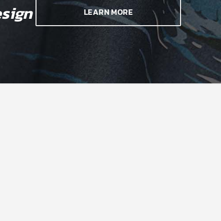
sign
LEARN MORE