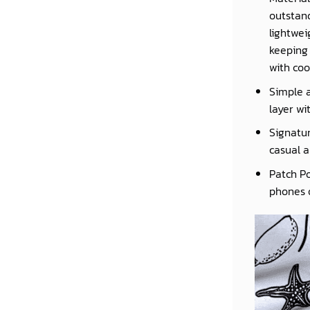
outstand
lightwei
keeping 
with coo
Simple a
layer wi
Signatur
casual a
Patch Po
phones o