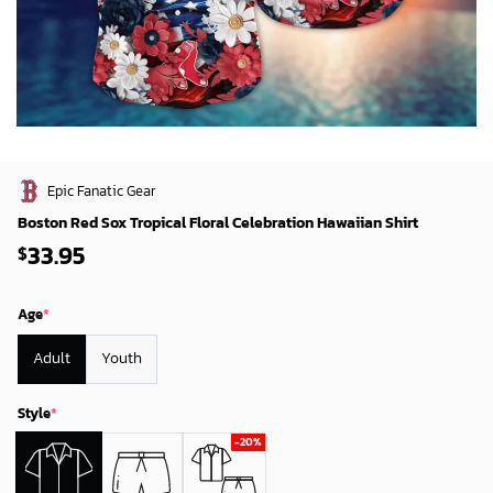
Epic Fanatic Gear
Boston Red Sox Tropical Floral Celebration Hawaiian Shirt
33.95
$
Age
*
Adult
Youth
Style
*