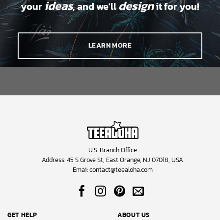
ideas
design
your
, and we'll
it for you!
LEARN MORE
U.S. Branch Office
Address: 45 S Grove St, East Orange, NJ 07018, USA
Emai:
contact@teealoha.com
GET HELP
ABOUT US