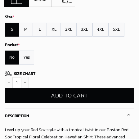
Size
*
S
M
L
XL
2XL
3XL
4XL
5XL
Pocket
*
No
Yes
SIZE CHART
Boston Red Sox Tropical Floral Celebration Hawaiian Shirt quantity
ADD TO CART
DESCRIPTION
Level up your Red Sox style with a tropical twist in our
Boston Red
Sox Tropical Floral Celebration Hawaiian Shirt
. These advanced