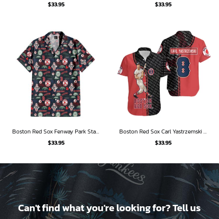
$
33.95
$
33.95
Boston Red Sox Fenway Park Stadium Hawaiian Shirt
Boston Red Sox Carl Yastrzemski Hall of Fame Hawaiian Shirt
$
33.95
$
33.95
Can't find what you're looking for? Tell us