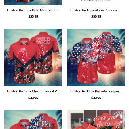
Boston Red Sox Bold Midnight Blooms Hawaiian Shirt
Boston Red Sox Aloha Paradise Hawaiian Shirt
$
33.95
$
33.95
Boston Red Sox Chevron Floral Vibe Hawaiian Shirt
Boston Red Sox Patriotic Fireworks Celebration Hawaiian Shirt
$
33.95
$
33.95