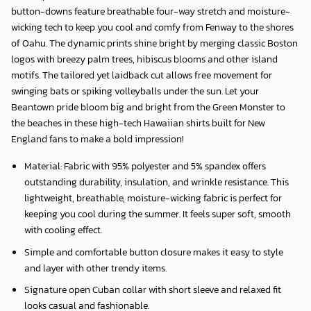
button-downs feature breathable four-way stretch and moisture-
wicking tech to keep you cool and comfy from Fenway to the shores
of Oahu. The dynamic prints shine bright by merging classic Boston
logos with breezy palm trees, hibiscus blooms and other island
motifs. The tailored yet laidback cut allows free movement for
swinging bats or spiking volleyballs under the sun. Let your
Beantown pride bloom big and bright from the Green Monster to
the beaches in these high-tech Hawaiian shirts built for New
England fans to make a bold impression!
Material: Fabric with 95% polyester and 5% spandex offers
outstanding durability, insulation, and wrinkle resistance. This
lightweight, breathable, moisture-wicking fabric is perfect for
keeping you cool during the summer. It feels super soft, smooth
with cooling effect.
Simple and comfortable button closure makes it easy to style
and layer with other trendy items.
Signature open Cuban collar with short sleeve and relaxed fit
looks casual and fashionable.