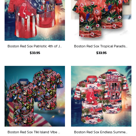
Boston Red Sox Patriotic 4th of July Tribute Hawaiian Shirt
Boston Red Sox Tropical Paradise Parrot Hawaiian Shirt
$
33.95
$
33.95
Boston Red Sox Tiki Island Vibe Hawaiian Shirt
Boston Red Sox Endless Summer Beach Vibes Hawaiian Shirt