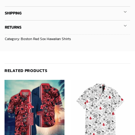
SHIPPING
RETURNS
Category:
Boston Red Sox Hawaiian Shirts
RELATED PRODUCTS