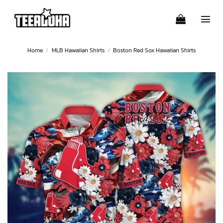
Skip
to
content
Home
/
MLB Hawaiian Shirts
/
Boston Red Sox Hawaiian Shirts