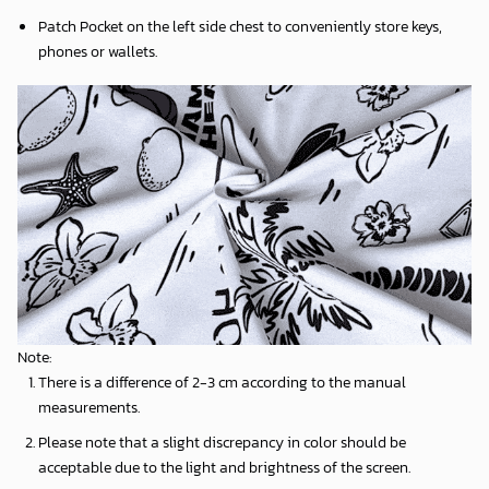
Patch Pocket on the left side chest to conveniently store keys,
phones or wallets.
Note:
There is a difference of 2-3 cm according to the manual
measurements.
Please note that a slight discrepancy in color should be
acceptable due to the light and brightness of the screen.