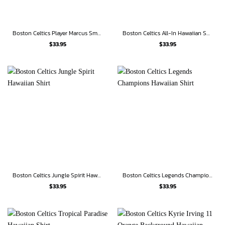
Boston Celtics Player Marcus Smart 36 Hawaiian Shirt
Boston Celtics All-In Hawaiian Shirt
$
33.95
$
33.95
Boston Celtics Jungle Spirit Hawaiian Shirt
Boston Celtics Legends Champions Hawaiian Shirt
$
33.95
$
33.95