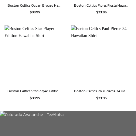
Boston Celtics Ocean Breeze Hawaiian Shirt
Boston Celtics Floral Fiesta Hawaiian Shirt
$
33.95
$
33.95
Boston Celtics Star Player Edition Hawaiian Shirt
Boston Celtics Paul Pierce 34 Hawaiian Shirt
$
33.95
$
33.95