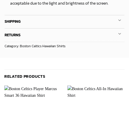
acceptable due to the light and brightness of the screen.
SHIPPING
RETURNS
Category:
Boston Celtics Hawaiian Shirts
RELATED PRODUCTS