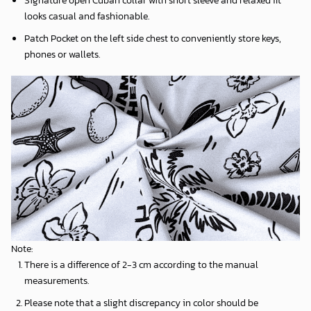
Signature open Cuban collar with short sleeve and relaxed fit
looks casual and fashionable.
Patch Pocket on the left side chest to conveniently store keys,
phones or wallets.
Note:
There is a difference of 2-3 cm according to the manual
measurements.
Please note that a slight discrepancy in color should be