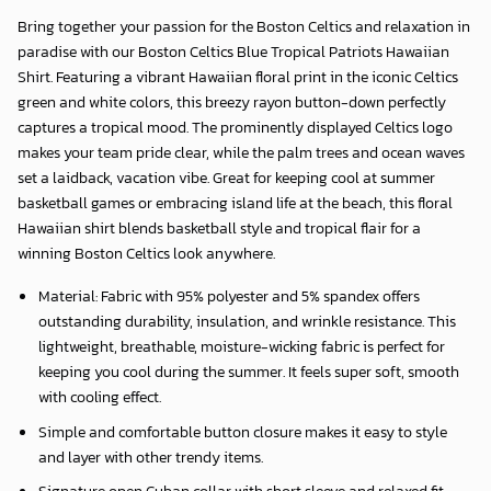
Bring together your passion for the Boston Celtics and relaxation in
paradise with our
Boston Celtics Blue Tropical Patriots Hawaiian
Shirt
. Featuring a vibrant Hawaiian floral print in the iconic Celtics
green and white colors, this breezy rayon button-down perfectly
captures a tropical mood. The prominently displayed Celtics logo
makes your team pride clear, while the palm trees and ocean waves
set a laidback, vacation vibe. Great for keeping cool at summer
basketball games or embracing island life at the beach, this floral
Hawaiian shirt blends basketball style and tropical flair for a
winning Boston Celtics look anywhere.
Material: Fabric with 95% polyester and 5% spandex offers
outstanding durability, insulation, and wrinkle resistance. This
lightweight, breathable, moisture-wicking fabric is perfect for
keeping you cool during the summer. It feels super soft, smooth
with cooling effect.
Simple and comfortable button closure makes it easy to style
and layer with other trendy items.