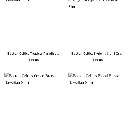
Boston Celtics Tropical Paradise Hawaiian Shirt
Boston Celtics Kyrie Irving 11 Orange Background Hawaiian Shirt
$
33.95
$
33.95