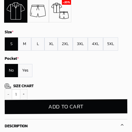
Size
*
S
M
L
XL
2XL
3XL
4XL
5XL
Pocket
*
No
Yes
SIZE CHART
Boston Celtics Blue Tropical Patriots Hawaiian Shirt quantity
ADD TO CART
DESCRIPTION