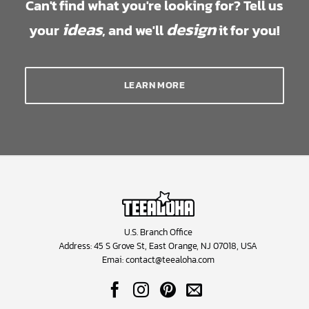
Can't find what you're looking for? Tell us
ideas
design
your
, and we'll
it for you!
LEARN MORE
U.S. Branch Office
Address: 45 S Grove St, East Orange, NJ 07018, USA
Emai:
contact@teealoha.com