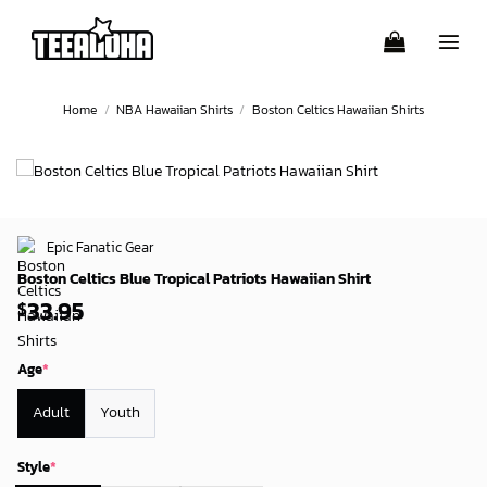
Skip
to
content
Home
/
NBA Hawaiian Shirts
/
Boston Celtics Hawaiian Shirts
Epic Fanatic Gear
Boston Celtics Blue Tropical Patriots Hawaiian Shirt
33.95
$
Age
*
Adult
Youth
Style
*