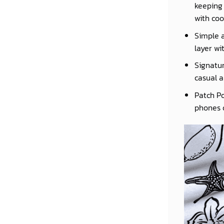
keeping 
with coo
Simple a
layer wi
Signatur
casual a
Patch Po
phones o