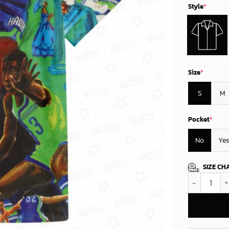
Style
*
Size
*
S
M
Pocket
*
No
Yes
SIZE CH
Atlanta Hawk