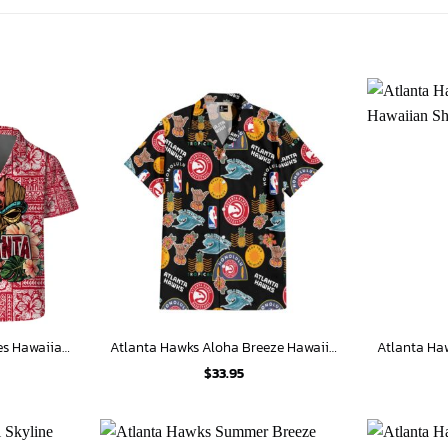
Atlanta Hawks Tribal Vibes Hawaiian Shirt
Atlanta Hawks Aloha Breeze Hawaiian Shirt
$
33.95