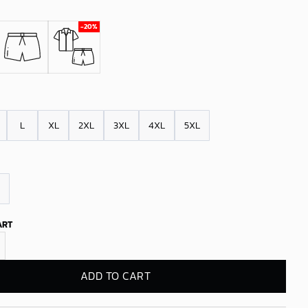
L
XL
2XL
3XL
4XL
5XL
ART
s 1971 Vintage Hawaiian Shirt quantity
ADD TO CART