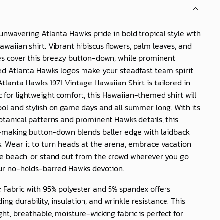
nwavering Atlanta Hawks pride in bold tropical style with
 Hawaiian shirt. Vibrant hibiscus flowers, palm leaves, and
s cover this breezy button-down, while prominent
d Atlanta Hawks logos make your steadfast team spirit
Atlanta Hawks 1971 Vintage Hawaiian Shirt
is tailored in
c for lightweight comfort, this Hawaiian-themed shirt will
ol and stylish on game days and all summer long. With its
tanical patterns and prominent Hawks details, this
making button-down blends baller edge with laidback
s. Wear it to turn heads at the arena, embrace vacation
e beach, or stand out from the crowd wherever you go
ur no-holds-barred Hawks devotion.
: Fabric with 95% polyester and 5% spandex offers
ing durability, insulation, and wrinkle resistance. This
ght, breathable, moisture-wicking fabric is perfect for