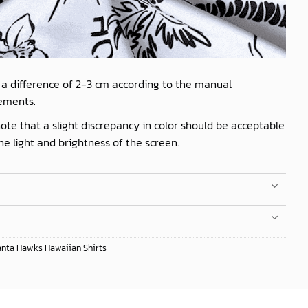
 a difference of 2-3 cm according to the manual
ements.
ote that a slight discrepancy in color should be acceptable
he light and brightness of the screen.
anta Hawks Hawaiian Shirts