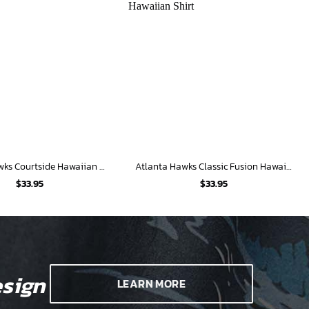
Atlanta Hawks Courtside Hawaiian Shirt
Atlanta Hawks Classic Fusion Hawaiian Shirt
$
33.95
$
33.95
sign
LEARN MORE