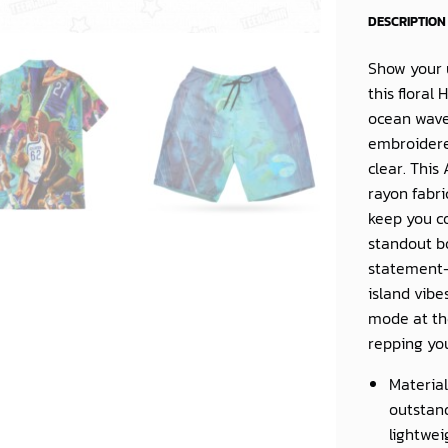
DESCRIPTION
Show your u
this floral
ocean wave
embroidere
clear. This
rayon fabri
keep you co
standout bo
statement-
island vibe
mode at th
repping yo
Material
outstand
lightwei