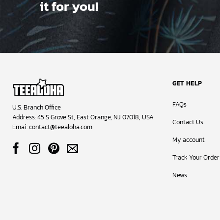
it for you!
GET HELP
FAQs
U.S. Branch Office
Address: 45 S Grove St, East Orange, NJ 07018, USA
Contact Us
Emai:
contact@teealoha.com
My account
Track Your Order
News