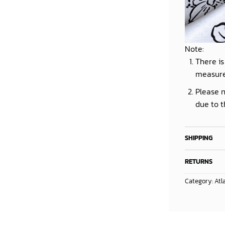
Note:
There is
measur
Please n
due to t
SHIPPING
RETURNS
Category:
Atl