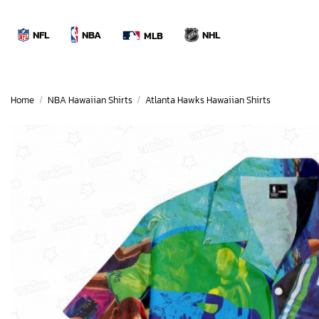
Skip
to
NBA
NFL
NHL
MLB
content
Home
/
NBA Hawaiian Shirts
/
Atlanta Hawks Hawaiian Shirts