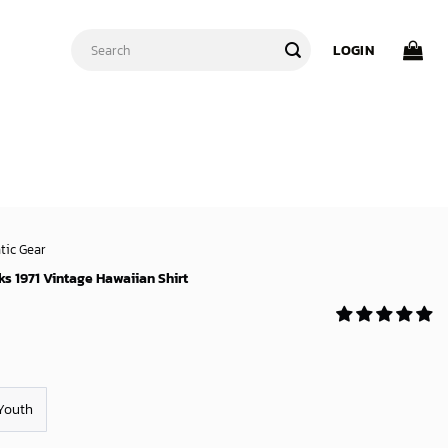
Search
LOGIN
for:
tic Gear
s 1971 Vintage Hawaiian Shirt
Youth