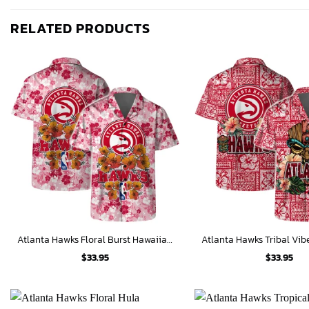
RELATED PRODUCTS
Atlanta Hawks Floral Burst Hawaiian Shirt
$
33.95
$
33.95