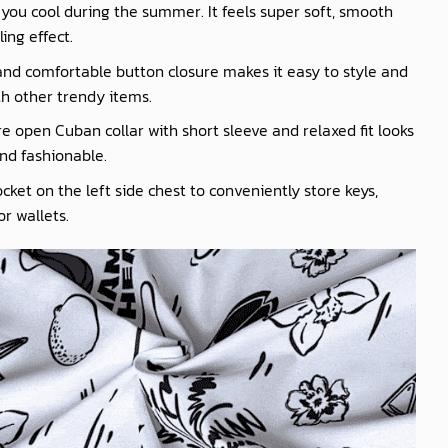
you cool during the summer. It feels super soft, smooth
ling effect.
nd comfortable button closure makes it easy to style and
th other trendy items.
e open Cuban collar with short sleeve and relaxed fit looks
nd fashionable.
cket on the left side chest to conveniently store keys,
r wallets.