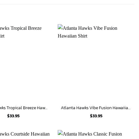
Atlanta Hawks Tropical Breeze Hawaiian Shirt
Atlanta Hawks Vibe Fusion Hawaiian Shirt
$
33.95
$
33.95