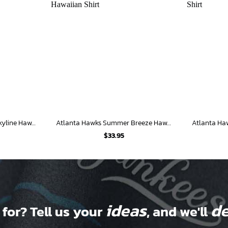
Atlanta Hawks Tropical Skyline Hawaiian Shirt
Atlanta Hawks Summer Breeze Hawaiian Shirt
$
33.95
ideas
de
 for? Tell us your
, and we'll