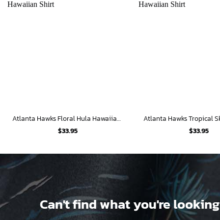
Atlanta Hawks Floral Hula Hawaiian Shirt
$
33.95
$
33.95
Can't find what you're looking