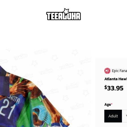
Epic Fana
Atlanta Hawk
33.95
$
Age
*
Adult