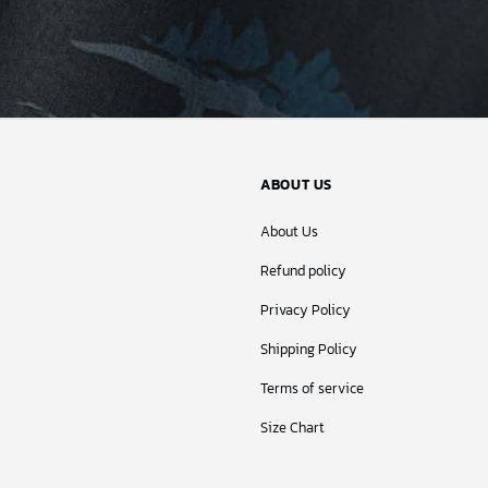
ABOUT US
About Us
Refund policy
Privacy Policy
Shipping Policy
Terms of service
Size Chart