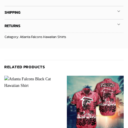
SHIPPING
RETURNS
Category:
Atlanta Falcons Hawaiian Shirts
RELATED PRODUCTS