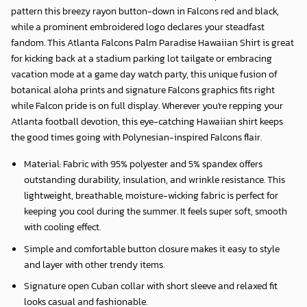
pattern this breezy rayon button-down in Falcons red and black,
while a prominent embroidered logo declares your steadfast
fandom. This Atlanta Falcons Palm Paradise Hawaiian Shirt is great
for kicking back at a stadium parking lot tailgate or embracing
vacation mode at a game day watch party, this unique fusion of
botanical aloha prints and signature Falcons graphics fits right
while Falcon pride is on full display. Wherever you're repping your
Atlanta football devotion, this eye-catching Hawaiian shirt keeps
the good times going with Polynesian-inspired Falcons flair.
Material: Fabric with 95% polyester and 5% spandex offers
outstanding durability, insulation, and wrinkle resistance. This
lightweight, breathable, moisture-wicking fabric is perfect for
keeping you cool during the summer. It feels super soft, smooth
with cooling effect.
Simple and comfortable button closure makes it easy to style
and layer with other trendy items.
Signature open Cuban collar with short sleeve and relaxed fit
looks casual and fashionable.