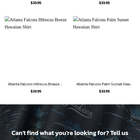
$
33.95
$
33.95
Atlanta Falcons Hibiscus Breeze Hawaiian Shirt
Atlanta Falcons Palm Sunset Hawaiian Shirt
$
33.95
$
33.95
Can't find what you're looking for? Tell us