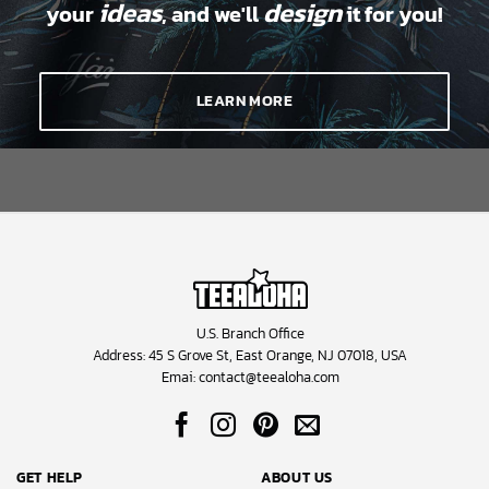
ideas
design
your
, and we'll
it for you!
LEARN MORE
U.S. Branch Office
Address: 45 S Grove St, East Orange, NJ 07018, USA
Emai:
contact@teealoha.com
GET HELP
ABOUT US