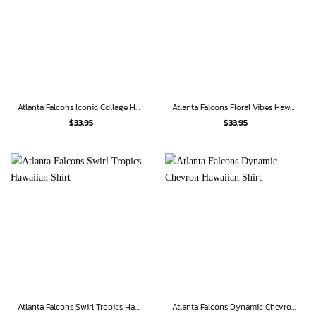
Atlanta Falcons Iconic Collage Hawaiian Shirt
Atlanta Falcons Floral Vibes Hawaiian Shirt
$
33.95
$
33.95
Atlanta Falcons Swirl Tropics Hawaiian Shirt
Atlanta Falcons Dynamic Chevron Hawaiian Shirt