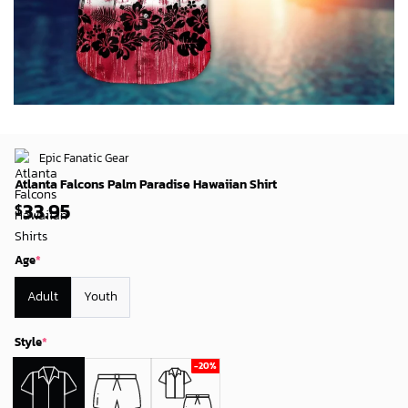
Epic Fanatic Gear
Atlanta Falcons Palm Paradise Hawaiian Shirt
33.95
$
Age
*
Adult
Youth
Style
*