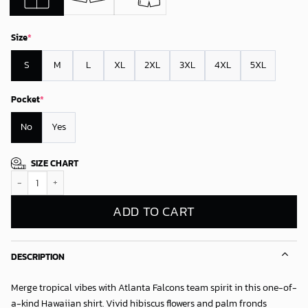
Size
*
S
M
L
XL
2XL
3XL
4XL
5XL
Pocket
*
No
Yes
SIZE CHART
Atlanta Falcons Palm Paradise Hawaiian Shirt quantity
ADD TO CART
DESCRIPTION
Merge tropical vibes with Atlanta Falcons team spirit in this one-of-
a-kind Hawaiian shirt. Vivid hibiscus flowers and palm fronds