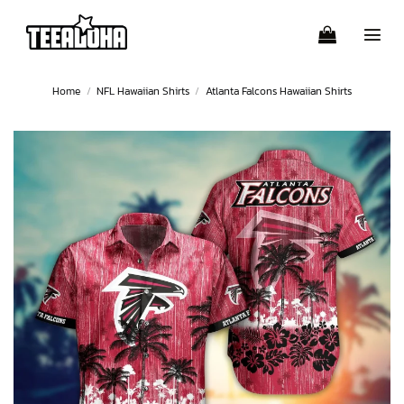
Skip
to
content
Home
/
NFL Hawaiian Shirts
/
Atlanta Falcons Hawaiian Shirts