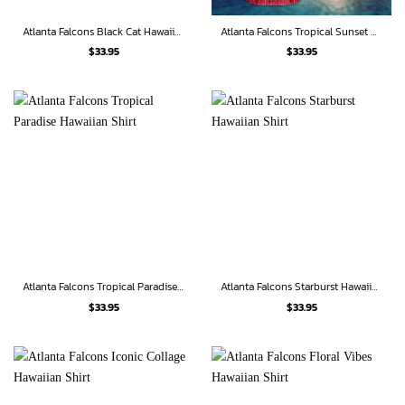
Atlanta Falcons Black Cat Hawaiian Shirt
Atlanta Falcons Tropical Sunset Hawaiian Shirt
$
33.95
$
33.95
Atlanta Falcons Tropical Paradise Hawaiian Shirt
Atlanta Falcons Starburst Hawaiian Shirt
$
33.95
$
33.95