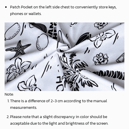
Patch Pocket on the left side chest to conveniently store keys,
phones or wallets.
Note:
There is a difference of 2-3 cm according to the manual
measurements.
Please note that a slight discrepancy in color should be
acceptable due to the light and brightness of the screen.